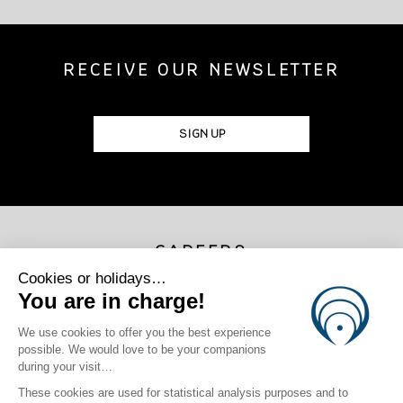
RECEIVE OUR NEWSLETTER
SIGN UP
CAREERS
JOIN US