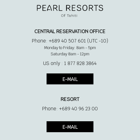
1 King Size bed + 1 single bed
Bathroom with outdoor shower
CENTRAL RESERVATION OFFICE
Phone: +689 40 507 601 (UTC -10)
Air conditioner
Monday to Friday: 8am - 5pm
Saturday 8am - 12pm
Phone
US only : 1 877 828 3864
E-MAIL
Private deck
RESORT
Direct access to the beach
Phone: +689 40 96 23 00
Coffee + tea making facilities
E-MAIL