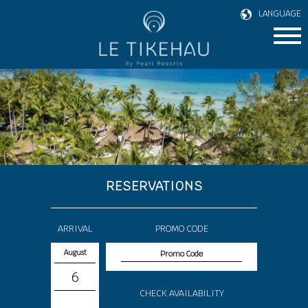
LANGUAGE
RESERVATIONS
ARRIVAL
PROMO CODE
August
6
CHECK AVAILABILITY