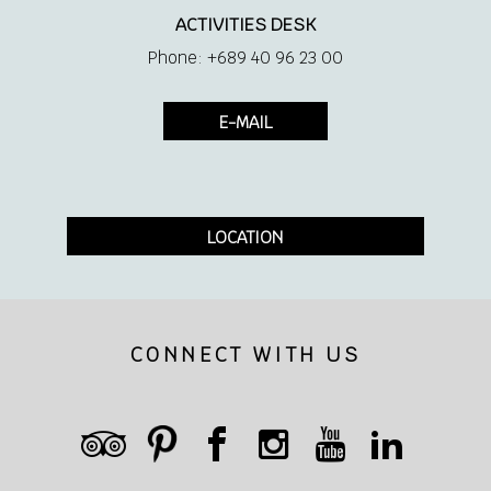
Minibar
ACTIVITIES DESK
Phone: +689 40 96 23 00
Hair Dryer
E-MAIL
Safe
Shaver socket 110/220 V
LOCATION
Iron and ironing board
CONNECT WITH US