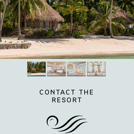
CONTACT THE
RESORT