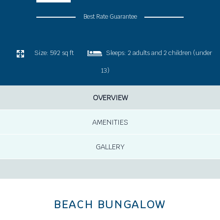
Best Rate Guarantee
Size:
592 sq ft
Sleeps:
2 adults and 2 children (under
13)
OVERVIEW
AMENITIES
GALLERY
BEACH BUNGALOW