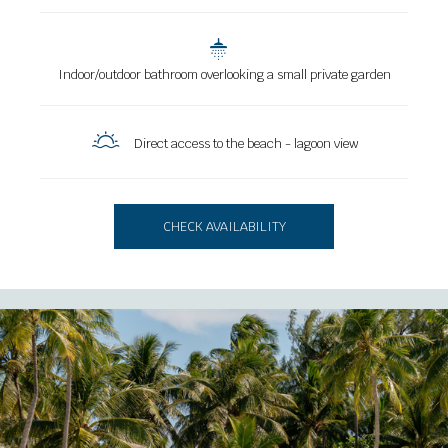
Indoor/outdoor bathroom overlooking a small private garden
Direct access to the beach - lagoon view
CHECK AVAILABILITY