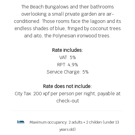
The Beach Bungalows and their bathrooms
overlooking a small private garden are air-
conditioned. Those rooms face the lagoon and its
endless shades of blue, fringed by coconut trees
and aito, the Polynesian ironwood trees.
Rate includes:
VAT: 5%
RPT: 4,9%
Service Charge: 5%
Rate does not include:
City Tax: 200 xpf per person per night, payable at
check-out
Maximum occupancy: 2 adults + 2 childen (under 13
years old)