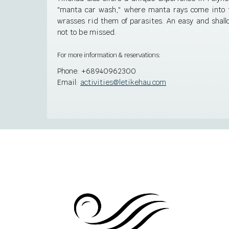
"manta car wash," where manta rays come into th
wrasses rid them of parasites. An easy and shallo
not to be missed.
For more information & reservations:
Phone:
+68940962300
Email:
activities@letikehau.com