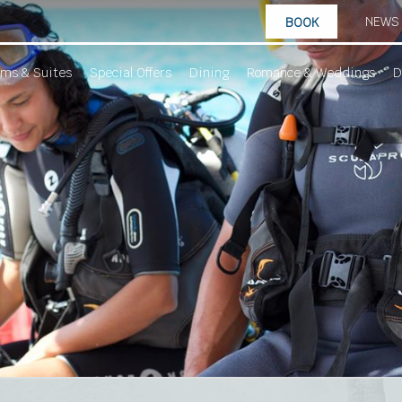
NEWS
BOOK
ms & Suites
Special Offers
Dining
Romance & Weddings
D