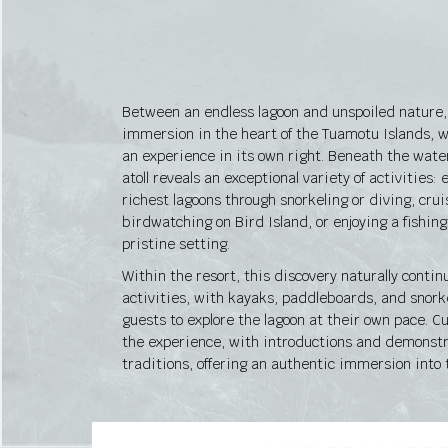
Between an endless lagoon and unspoiled nature, 
immersion in the heart of the Tuamotu Islands
an experience in its own right. Beneath the water
atoll reveals an exceptional variety of activities: 
richest lagoons through snorkeling or diving, cru
birdwatching on Bird Island, or enjoying a fishin
pristine setting.
Within the resort, this discovery naturally contin
activities, with kayaks, paddleboards, and snork
guests to explore the lagoon at their own pace. C
the experience, with introductions and demonstr
traditions, offering an authentic immersion into t