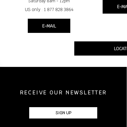
Saturday 8am - 12pm
E-MA
US only : 1 877 828 3864
E-MAIL
LOCAT
RECEIVE OUR NEWSLETTER
SIGN UP