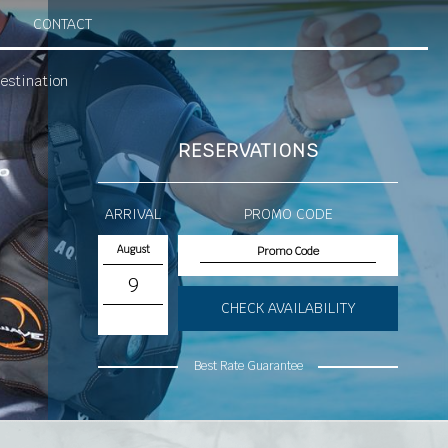
CONTACT
estination
RESERVATIONS
ARRIVAL
PROMO CODE
August
9
CHECK AVAILABILITY
Best Rate Guarantee