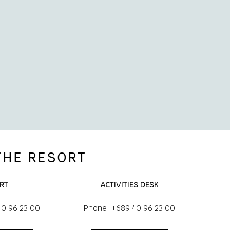
THE RESORT
RT
ACTIVITIES DESK
40 96 23 00
Phone: +689 40 96 23 00