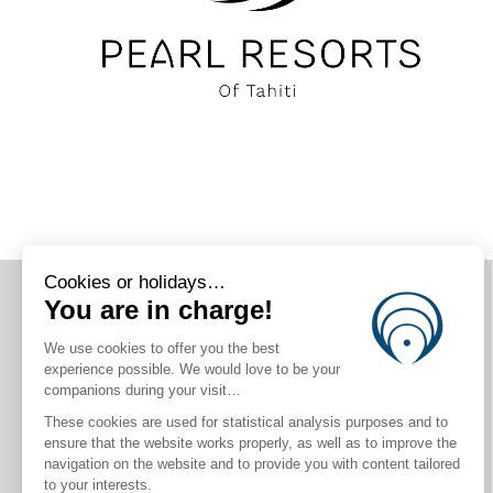
CONNECT WITH US