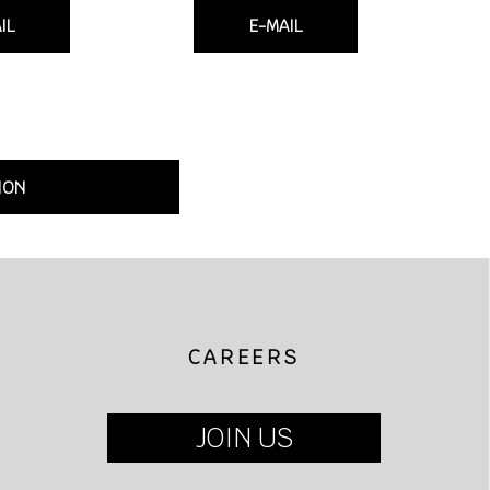
IL
E-MAIL
ION
CAREERS
JOIN US