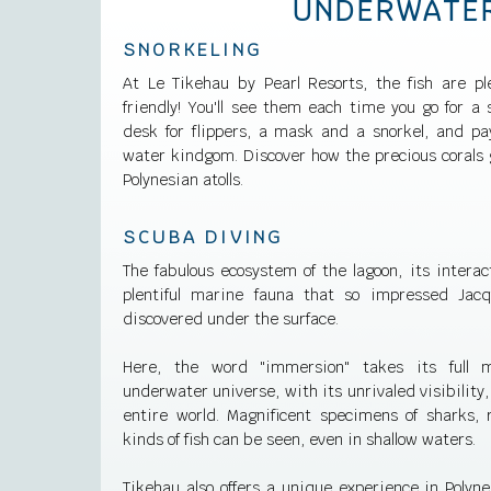
UNDERWATE
SNORKELING
At Le Tikehau by Pearl Resorts, the fish are ple
friendly! You'll see them each time you go for a 
desk for flippers, a mask and a snorkel, and pa
water kindgom. Discover how the precious corals g
Polynesian atolls.
SCUBA DIVING
The fabulous ecosystem of the lagoon, its interac
plentiful marine fauna that so impressed Jac
discovered under the surface.
Here, the word "immersion" takes its full m
underwater universe, with its unrivaled visibility,
entire world. Magnificent specimens of sharks, r
kinds of fish can be seen, even in shallow waters.
Tikehau also offers a unique experience in Polyne