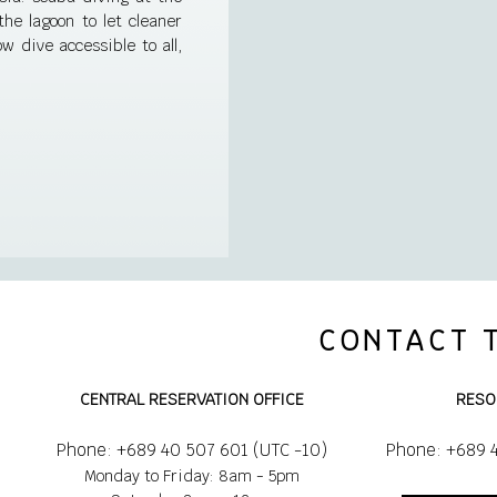
e lagoon to let cleaner
w dive accessible to all,
CONTACT 
CENTRAL RESERVATION OFFICE
RESO
Phone: +689 40 507 601 (UTC -10)
Phone: +689 
Monday to Friday: 8am - 5pm