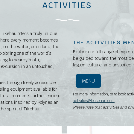
ACTIVITIES
Tikehau offers a truly unique
, where every moment becomes
THE ACTIVITIES ME
, on the water, or on land, the
Explore our full range of experi
exploring one of the world’s
be guided toward the most bea
ising to nearby motu,
lagoon, culture, and unspoiled 
g excursion in an untouched,
MENU
ues through freely accessible
eling equipment available for
For more information, or to book acti
ultural moments further enrich
activities@letikehau.com
ations inspired by Polynesian
Please note that activities and pr
he spirit of Tikehau.