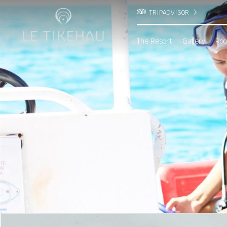
TRIPADVISOR
The Resort
Gallery
Roo