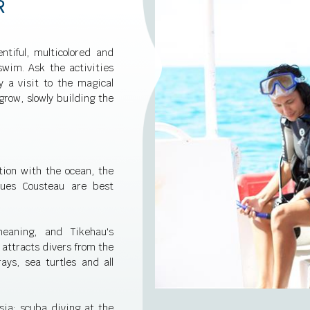
R
ntiful, multicolored and
swim. Ask the activities
y a visit to the magical
row, slowly building the
tion with the ocean, the
ques Cousteau are best
eaning, and Tikehau's
 attracts divers from the
ays, sea turtles and all
sia: scuba diving at the