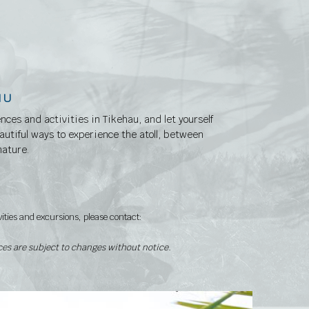
NU
ences and activities in Tikehau, and let yourself
utiful ways to experience the atoll, between
nature.
vities and excursions, please contact:
ices are subject to changes without notice.