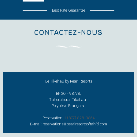
Best Rate Guarantee
CONTACTEZ-NOUS
Le Tikehau by Pearl Resorts
BP 20 - 98778,
Tuherahera, Tikehau
Polynésie Française
Reservation:
1 (877) 828-3864
E-mail:
reservations@pearlresortsoftahiti.com