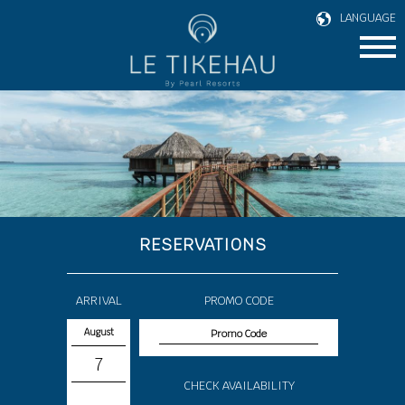
LANGUAGE
RESERVATIONS
ARRIVAL
PROMO CODE
August
7
CHECK AVAILABILITY