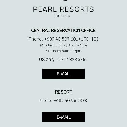
CENTRAL RESERVATION OFFICE
Phone: +689 40 507 601 (UTC -10)
Monday to Friday: 8am - 5pm
Saturday 8am - 12pm
US only : 1 877 828 3864
E-MAIL
RESORT
Phone: +689 40 96 23 00
E-MAIL