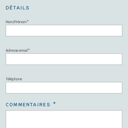
DÉTAILS
Nom/Prénom
*
Adresse email
*
Téléphone
COMMENTAIRES
*