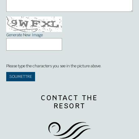
Generate New Image
Please type the characters you see in the picture above.
CONTACT THE
RESORT