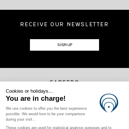
RECEIVE OUR NEWSLETTER
SIGN UP
CAREERS
JOIN US