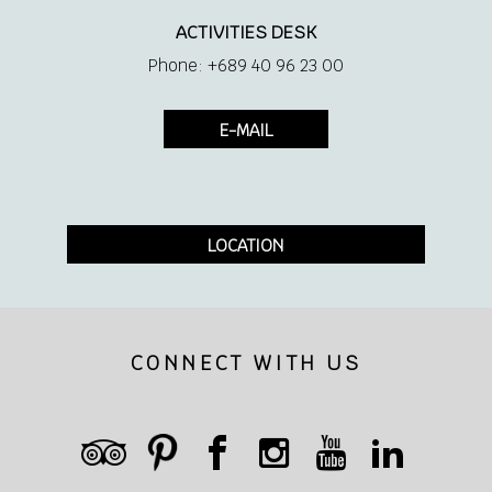
ACTIVITIES DESK
Phone: +689 40 96 23 00
E-MAIL
LOCATION
CONNECT WITH US