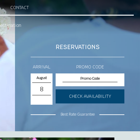
CONTACT
estination
RESERVATIONS
ARRIVAL
PROMO CODE
August
8
CHECK AVAILABILITY
Best Rate Guarantee