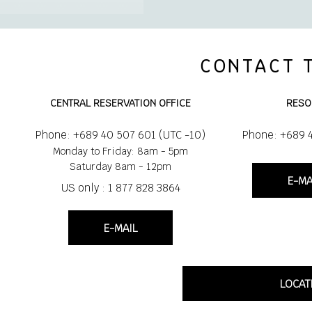
CONTACT 
CENTRAL RESERVATION OFFICE
RESO
Phone: +689 40 507 601 (UTC -10)
Phone: +689 
Monday to Friday: 8am - 5pm
Saturday 8am - 12pm
E-MA
US only : 1 877 828 3864
E-MAIL
LOCAT