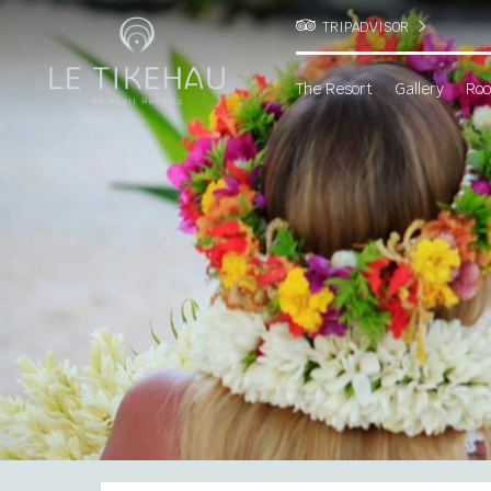
TRIPADVISOR
The Resort
Gallery
Roo