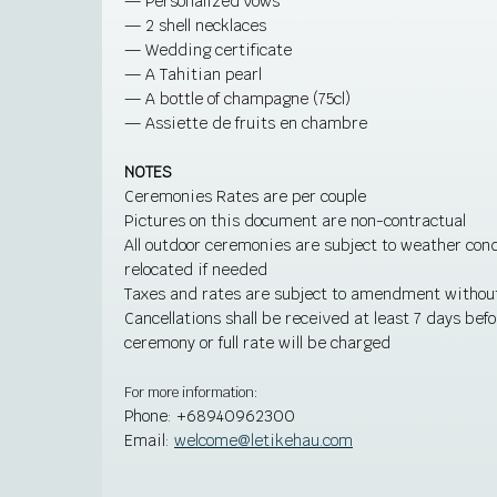
— Personalized vows
— 2 shell necklaces
— Wedding certificate
— A Tahitian pearl
— A bottle of champagne (75cl)
— Assiette de fruits en chambre
NOTES
Ceremonies Rates are per couple
Pictures on this document are non-contractual
All outdoor ceremonies are subject to weather con
relocated if needed
Taxes and rates are subject to amendment without
Cancellations shall be received at least 7 days bef
ceremony or full rate will be charged
For more information:
Phone:
+68940962300
Email:
welcome@letikehau.com