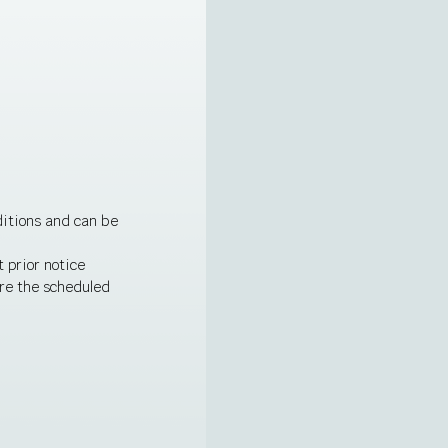
ditions and can be
 prior notice
ore the scheduled