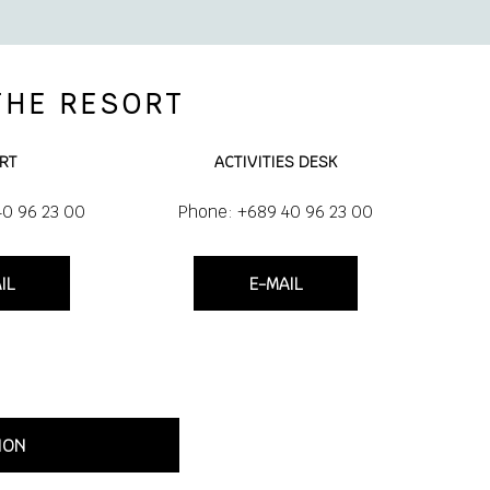
THE RESORT
RT
ACTIVITIES DESK
40 96 23 00
Phone: +689 40 96 23 00
IL
E-MAIL
ION