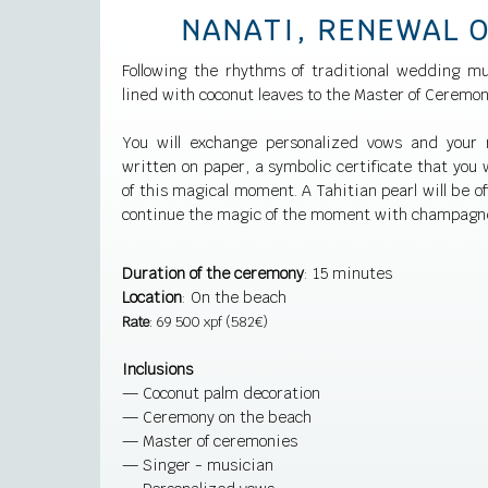
NANATI, RENEWAL 
Following the rhythms of traditional wedding mu
lined with coconut leaves to the Master of Ceremon
You will exchange personalized vows and your 
written on paper, a symbolic certificate that you w
of this magical moment. A Tahitian pearl will be of
continue the magic of the moment with champagn
Duration of the ceremony
: 15 minutes
Location
: On the beach
Rate
: 69 500 xpf (582€)
Inclusions
— Coconut palm decoration
— Ceremony on the beach
— Master of ceremonies
— Singer - musician