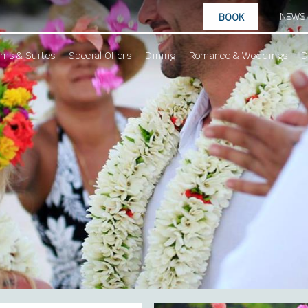
NEWS
BOOK
ms & Suites
Special Offers
Dining
Romance & Weddings
D