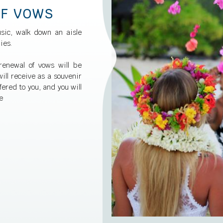
OF VOWS
sic, walk down an aisle
ies.
renewal of vows will be
ill receive as a souvenir
fered to you, and you will
e