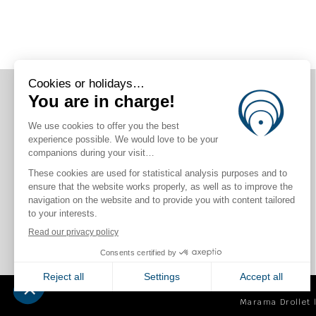
CONNECT WITH US
Marama Drollet |