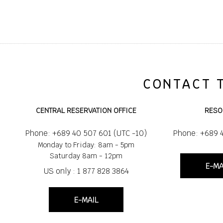
CONTACT 
CENTRAL RESERVATION OFFICE
RESO
Phone: +689 40 507 601 (UTC -10)
Phone: +689 
Monday to Friday: 8am - 5pm
Saturday 8am - 12pm
E-MA
US only : 1 877 828 3864
E-MAIL