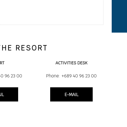
THE RESORT
RT
ACTIVITIES DESK
40 96 23 00
Phone: +689 40 96 23 00
IL
E-MAIL