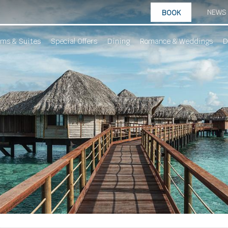
NEWS
BOOK
ms & Suites
Special Offers
Dining
Romance & Weddings
D