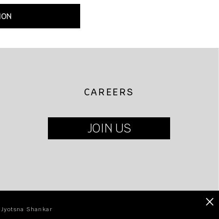
ION
CAREERS
JOIN US
×
| Jyotsna Shankar