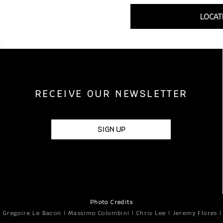
LOCAT
RECEIVE OUR NEWSLETTER
SIGN UP
Photo Credits
 Gregoire Le Bacon | Massimo Colombini | Chris Lee | Jeremy Flores 