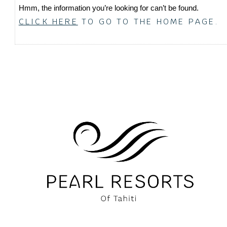
Hmm, the information you’re looking for can’t be found.
CLICK HERE
TO GO TO THE HOME PAGE.