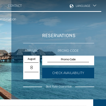
CONTACT
LANGUAGE
estination
RESERVATIONS
ARRIVAL
PROMO CODE
August
8
CHECK AVAILABILITY
Best Rate Guarantee