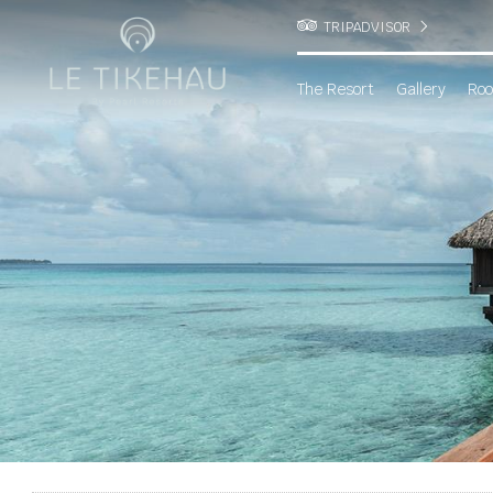
TRIPADVISOR
The Resort
Gallery
Roo