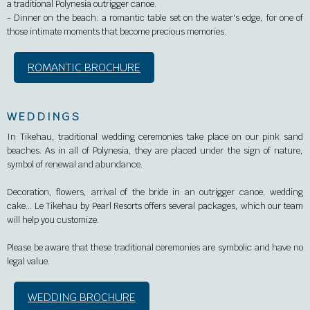
a traditional Polynesia outrigger canoe.
-
Dinner on the beach: a romantic table set on the water's edge, for one of
those intimate moments that become precious memories.
ROMANTIC BROCHURE
WEDDINGS
In Tikehau, traditional wedding ceremonies take place on our pink sand
beaches. As in all of Polynesia, they are placed under the sign of nature,
symbol of renewal and abundance.
Decoration, flowers, arrival of the bride in an outrigger canoe, wedding
cake… Le Tikehau by Pearl Resorts offers several packages, which our team
will help you customize.
Please be aware that these traditional ceremonies are symbolic and have no
legal value.
WEDDING BROCHURE