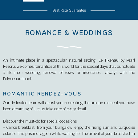
Best Rate Guarantee
ROMANCE & WEDDINGS
An intimate place in a spectacular natural setting, Le Tikehau by Pearl
Resorts welcomes romantics of this world for the special days that punctuate
a lifetime : wedding, renewal of vows, anniversaries… always with the
Polynesian touch.
ROMANTIC RENDEZ-VOUS
Our dedicated team will assist you in creating the unique moment you have
been dreaming of. Let us take care of every detail.
Discover the must-do for special occasions:
- Canoe breakfast: from your bungalow, enjoy the rising sun and turquoise
colors of the pristine lagoon while waiting for the arrival of your breakfast in