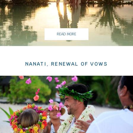
READ MORE
NANATI, RENEWAL OF VOWS