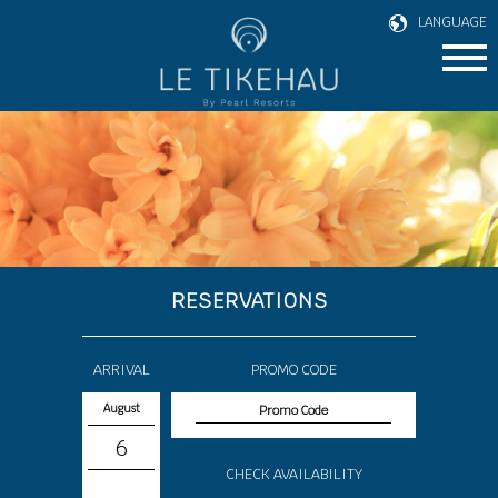
LANGUAGE
RESERVATIONS
ARRIVAL
PROMO CODE
August
6
CHECK AVAILABILITY