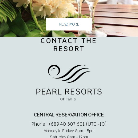
READ MORE
CONTACT THE
RESORT
CENTRAL RESERVATION OFFICE
Phone: +689 40 507 601 (UTC -10)
Monday to Friday: 8am - 5pm
Saturday 8am - 12pm