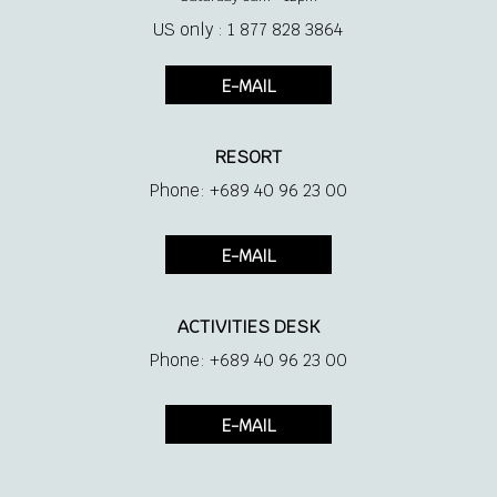
US only : 1 877 828 3864
E-MAIL
RESORT
Phone: +689 40 96 23 00
E-MAIL
ACTIVITIES DESK
Phone: +689 40 96 23 00
E-MAIL