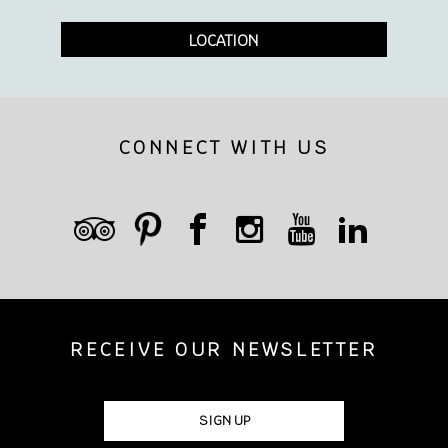
LOCATION
CONNECT WITH US
RECEIVE OUR NEWSLETTER
SIGN UP