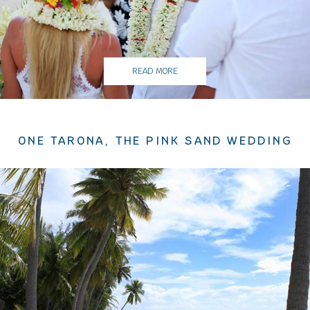
READ MORE
ONE TARONA, THE PINK SAND WEDDING