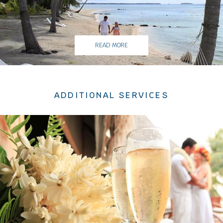
READ MORE
ADDITIONAL SERVICES