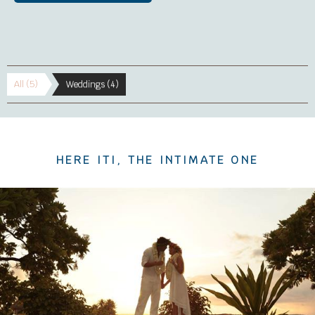
All (5)
Weddings (4)
HERE ITI, THE INTIMATE ONE