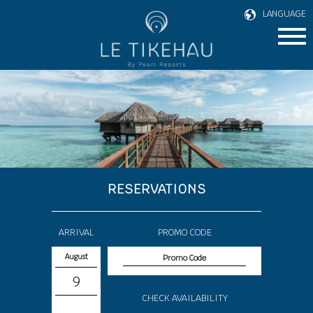
LANGUAGE
RESERVATIONS
ARRIVAL
PROMO CODE
August
9
CHECK AVAILABILITY