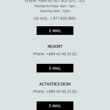
Phone: +689 40 507 601 (UTC -10)
Monday to Friday: 8am - 5pm
Saturday 8am - 12pm
US only : 1 877 828 3864
E-MAIL
RESORT
Phone: +689 40 96 23 00
E-MAIL
ACTIVITIES DESK
Phone: +689 40 96 23 00
E-MAIL