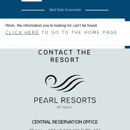
Best Rate Guarantee
Hmm, the information you’re looking for can’t be found.
CLICK HERE
TO GO TO THE HOME PAGE.
CONTACT THE
RESORT
CENTRAL RESERVATION OFFICE