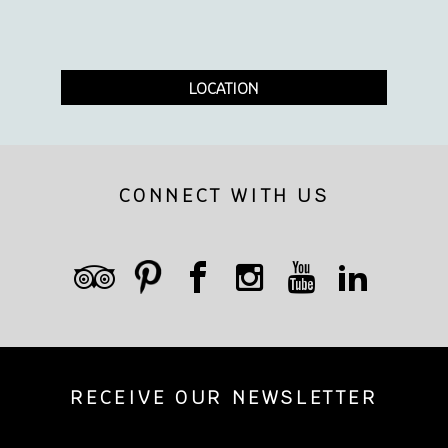
LOCATION
CONNECT WITH US
RECEIVE OUR NEWSLETTER