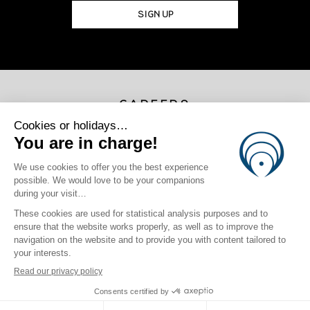
SIGN UP
CAREERS
JOIN US
×
Photo Credits
Marama Drollet | Gregoire Le Bacon | Massimo Colombini | Chris
Lee | Jeremy Flores | Jyotsna Shankar
site map
|
legal information
|
Privacy Policy
|
Cookie Policy
|
login
Click here to modify your preferences in terms of cookies
Crafted by BlueOcean Agency