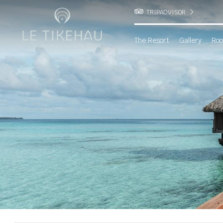
TRIPADVISOR
The Resort
Gallery
Roo