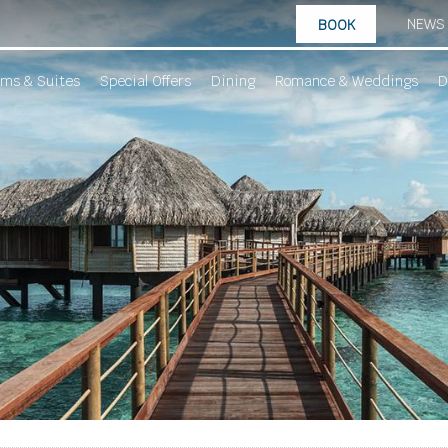
NEWS
BOOK
ms & Suites
Special Offers
Dining
Romance & Weddings
D