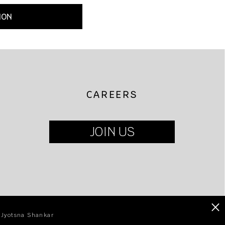
ION
CAREERS
JOIN US
×
| Jyotsna Shankar