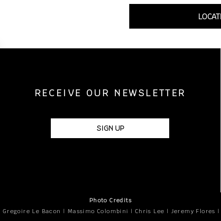
LOCAT
RECEIVE OUR NEWSLETTER
SIGN UP
Photo Credits
 Gregoire Le Bacon | Massimo Colombini | Chris Lee | Jeremy Flores 