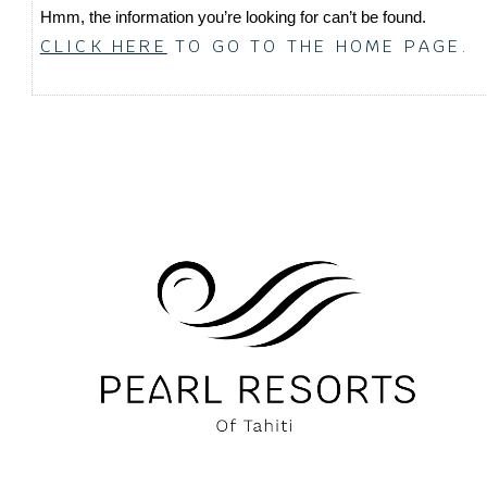
Hmm, the information you’re looking for can’t be found.
CLICK HERE
TO GO TO THE HOME PAGE.