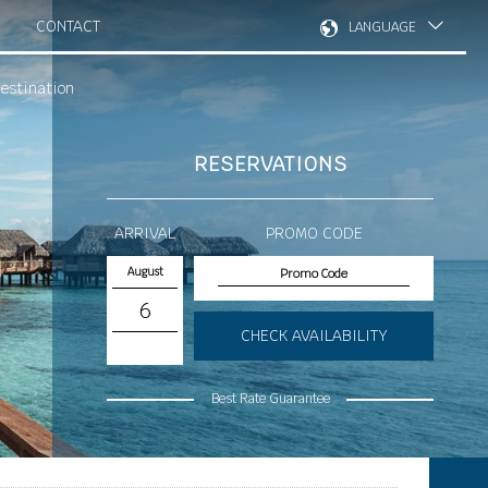
CONTACT
LANGUAGE
estination
RESERVATIONS
ARRIVAL
PROMO CODE
August
6
CHECK AVAILABILITY
Best Rate Guarantee