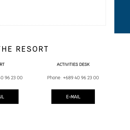
THE RESORT
RT
ACTIVITIES DESK
40 96 23 00
Phone: +689 40 96 23 00
IL
E-MAIL