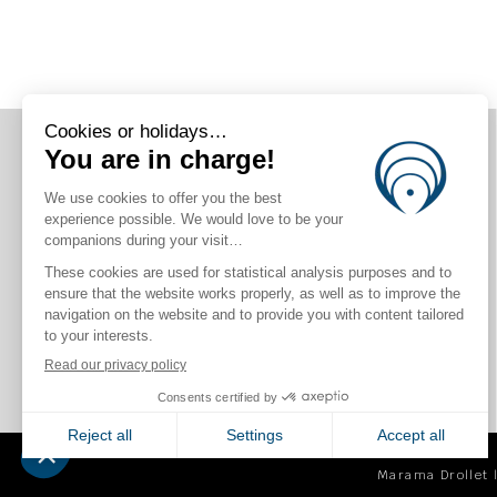
CONNECT WITH US
Marama Drollet |