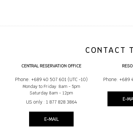
CONTACT 
CENTRAL RESERVATION OFFICE
RESO
Phone: +689 40 507 601 (UTC -10)
Phone: +689 
Monday to Friday: 8am - 5pm
Saturday 8am - 12pm
E-MA
US only : 1 877 828 3864
E-MAIL