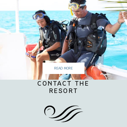
READ MORE
CONTACT THE
RESORT