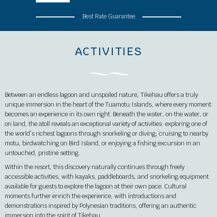
Best Rate Guarantee
ACTIVITIES
Between an endless lagoon and unspoiled nature, Tikehau offers a truly
unique immersion in the heart of the Tuamotu Islands, where every moment
becomes an experience in its own right. Beneath the water, on the water, or
on land, the atoll reveals an exceptional variety of activities: exploring one of
the world’s richest lagoons through snorkeling or diving, cruising to nearby
motu, birdwatching on Bird Island, or enjoying a fishing excursion in an
untouched, pristine setting.
Within the resort, this discovery naturally continues through freely
accessible activities, with kayaks, paddleboards, and snorkeling equipment
available for guests to explore the lagoon at their own pace. Cultural
moments further enrich the experience, with introductions and
demonstrations inspired by Polynesian traditions, offering an authentic
immersion into the spirit of Tikehau.