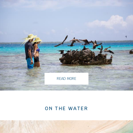
READ MORE
ON THE WATER