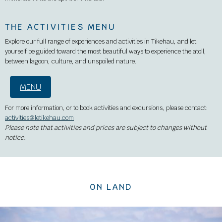
THE ACTIVITIES MENU
Explore our full range of experiences and activities in Tikehau, and let
yourself be guided toward the most beautiful ways to experience the atoll,
between lagoon, culture, and unspoiled nature.
MENU
For more information, or to book activities and excursions, please contact:
activities@letikehau.com
Please note that activities and prices are subject to changes without
notice.
ON LAND