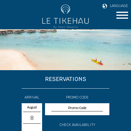
LANGUAGE
RESERVATIONS
ARRIVAL
PROMO CODE
August
8
CHECK AVAILABILITY