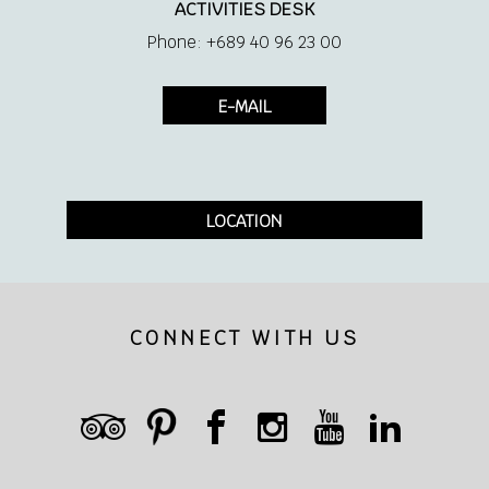
ACTIVITIES DESK
Phone: +689 40 96 23 00
E-MAIL
LOCATION
CONNECT WITH US