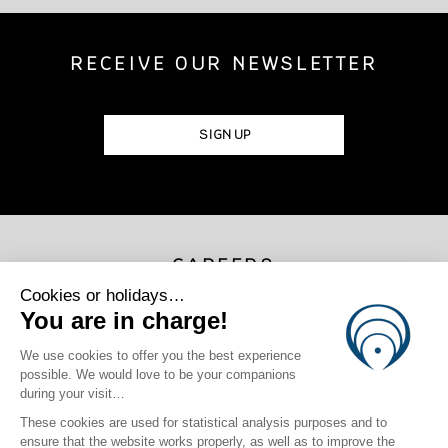
RECEIVE OUR NEWSLETTER
SIGN UP
CAREERS
JOIN US
Photo Credits