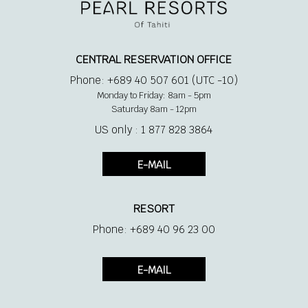
CENTRAL RESERVATION OFFICE
Phone: +689 40 507 601 (UTC -10)
Monday to Friday: 8am - 5pm
Saturday 8am - 12pm
US only : 1 877 828 3864
E-MAIL
RESORT
Phone: +689 40 96 23 00
E-MAIL