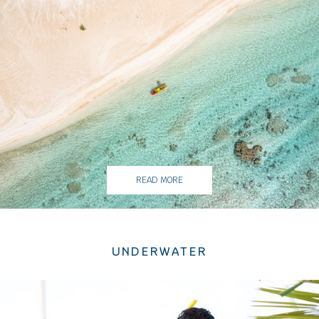
READ MORE
UNDERWATER